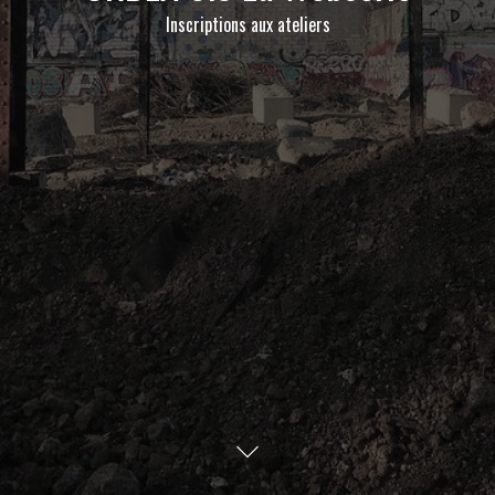
Inscriptions aux ateliers