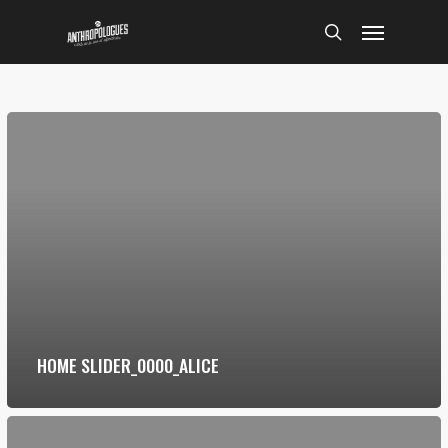
Skip
Menu
to
search
main
content
HOME SLIDER_0000_ALICE