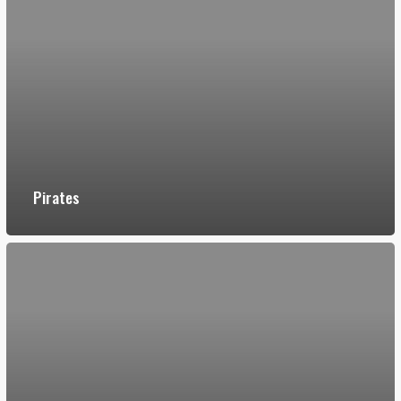
Pirates