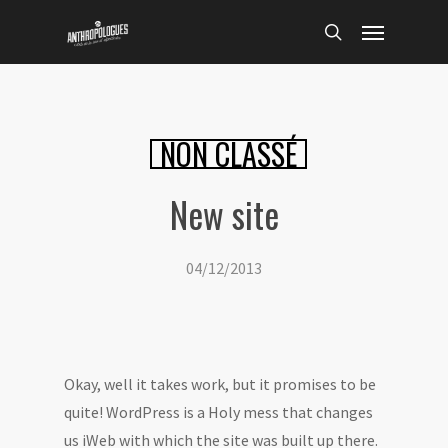
Skip
Menu
to
search
main
content
NON CLASSÉ
New site
04/12/2013
Okay, well it takes work, but it promises to be
quite! WordPress is a Holy mess that changes
us iWeb with which the site was built up there.