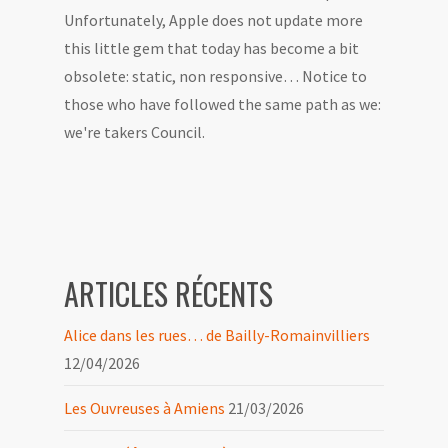
Unfortunately, Apple does not update more
this little gem that today has become a bit
obsolete: static, non responsive… Notice to
those who have followed the same path as we:
we're takers Council.
ARTICLES RÉCENTS
Alice dans les rues… de Bailly-Romainvilliers
12/04/2026
Les Ouvreuses à Amiens
21/03/2026